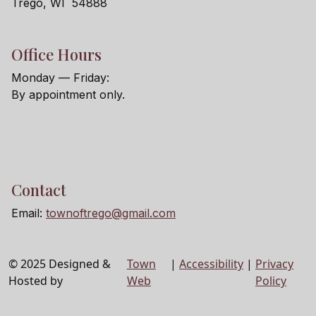
Trego, WI 54888
Office Hours
Monday — Friday:
By appointment only.
Contact
Email:
townoftrego@gmail.com
© 2025 Designed &
Town
|
Accessibility
|
Privacy
Hosted by
Web
Policy