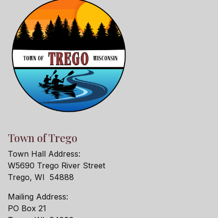
Town of Trego
Town Hall Address:
W5690 Trego River Street
Trego, WI 54888
Mailing Address:
PO Box 21