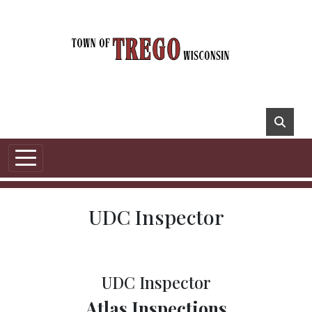
UDC Inspector
UDC Inspector
Atlas Inspections