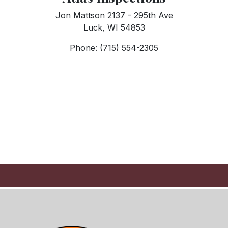
Jon Mattson 2137 - 295th Ave
Luck, WI 54853
Phone: (715) 554-2305