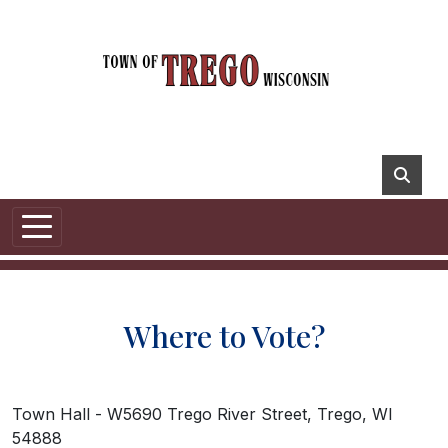
Where to Vote?
Town Hall - W5690 Trego River Street, Trego, WI
54888