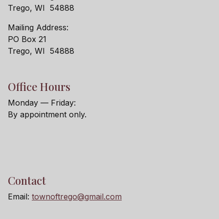
Trego, WI 54888
Mailing Address:
PO Box 21
Trego, WI 54888
Office Hours
Monday — Friday:
By appointment only.
Contact
Email:
townoftrego@gmail.com