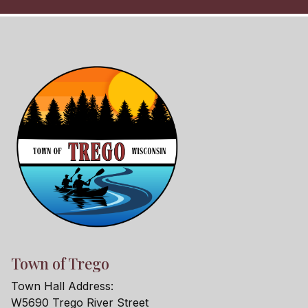
Town of Trego
Town Hall Address:
W5690 Trego River Street