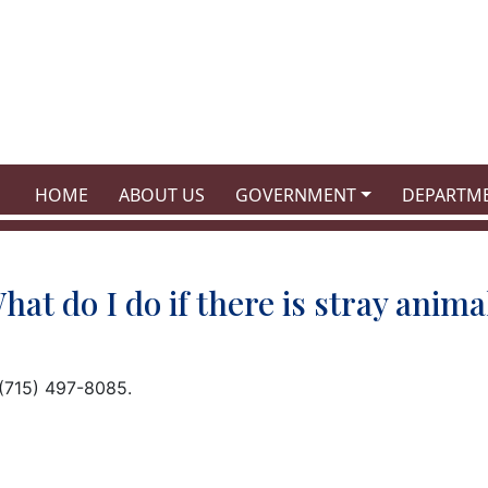
NAVIGATE TO
NAVIGATE TO
NAVIGATE TO
NAVIGATE
HOME
ABOUT US
GOVERNMENT
DEPARTM
hat do I do if there is stray anima
 (715) 497-8085.