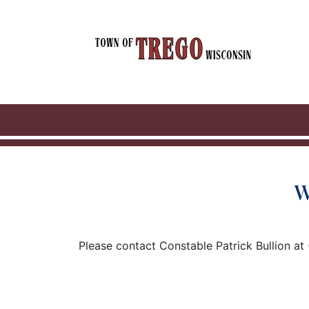
W
Please contact Constable Patrick Bullion at