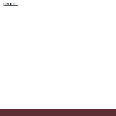
permits