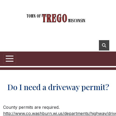
Do I need a driveway permit?
County permits are required.
http://www.co.washburn.wi.us/departments/highway/dri