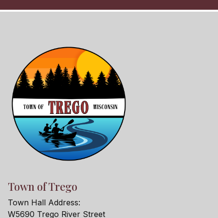
Town of Trego
Town Hall Address:
W5690 Trego River Street