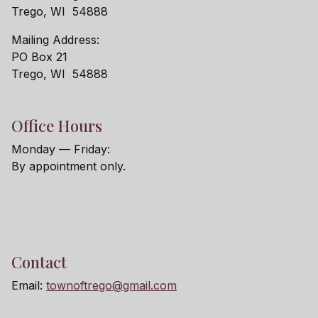
Trego, WI 54888
Mailing Address:
PO Box 21
Trego, WI 54888
Office Hours
Monday — Friday:
By appointment only.
Contact
Email:
townoftrego@gmail.com