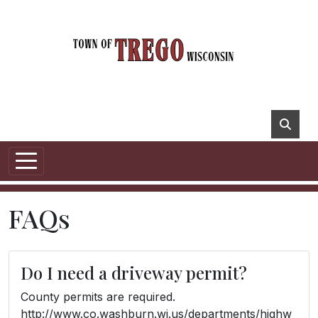
FAQs
Do I need a driveway permit?
County permits are required.
http://www.co.washburn.wi.us/departments/highw