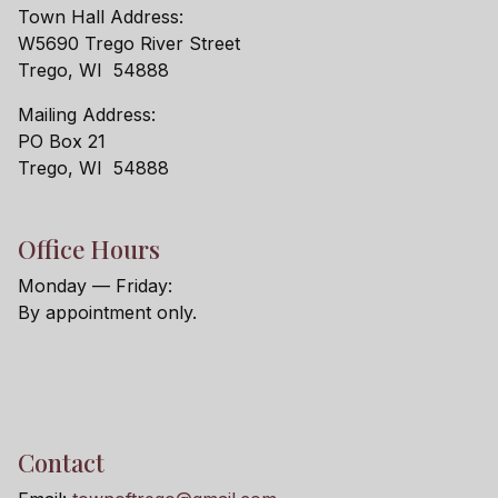
Town Hall Address:
W5690 Trego River Street
Trego, WI 54888
Mailing Address:
PO Box 21
Trego, WI 54888
Office Hours
Monday — Friday:
By appointment only.
Contact