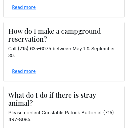
Read more
How do I make a campground
reservation?
Call (715) 635-6075 between May 1 & September
30.
Read more
What do I do if there is stray
animal?
Please contact Constable Patrick Bullion at (715)
497-8085.