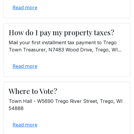
Read more
How do I pay my property taxes?
Mail your first installment tax payment to Trego
Town Treasurer, N7483 Wood Drive, Trego, WI...
Read more
Where to Vote?
Town Hall - W5690 Trego River Street, Trego, WI
54888
Read more