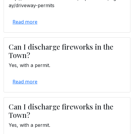
ay/driveway-permits
Read more
Can I discharge fireworks in the
Town?
Yes, with a permit.
Read more
Can I discharge fireworks in the
Town?
Yes, with a permit.