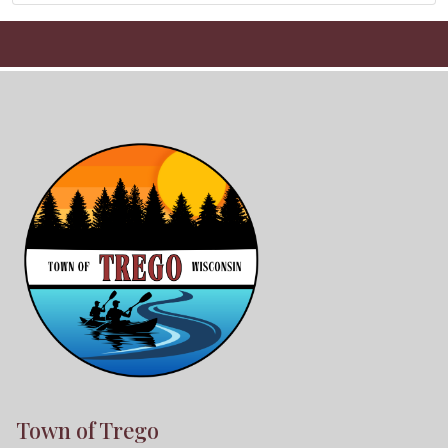
Town of Trego